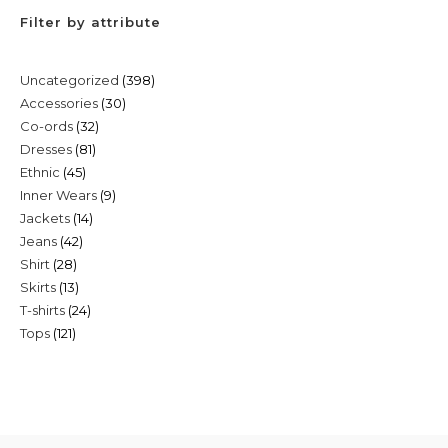
Filter by attribute
398
Uncategorized
398
30
Accessories
30
products
32
Co-ords
32
products
81
Dresses
81
products
45
Ethnic
45
products
9
Inner Wears
9
products
14
Jackets
14
products
42
Jeans
42
products
28
Shirt
28
products
13
Skirts
13
products
24
T-shirts
24
products
121
Tops
121
products
products