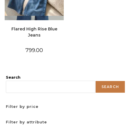
Quick View
Flared High Rise Blue
Jeans
799.00
Search
SEARCH
Filter by price
Filter by attribute