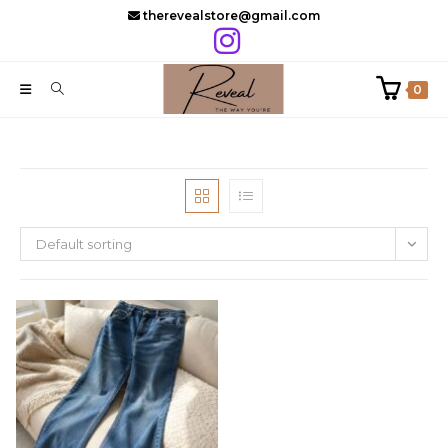
Skip
therevealstore@gmail.com
to
content
0
Default sorting