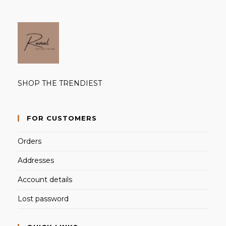
SHOP THE TRENDIEST
FOR CUSTOMERS
Orders
Addresses
Account details
Lost password