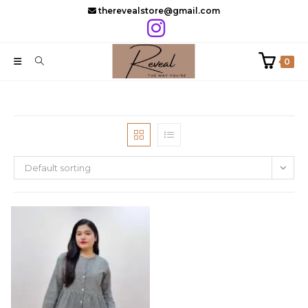
Skip
therevealstore@gmail.com
to
content
0
Default sorting