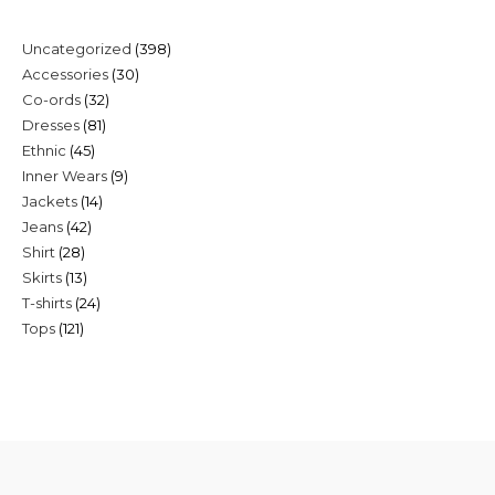
398
Uncategorized
398
30
Accessories
30
products
32
Co-ords
32
products
81
Dresses
81
products
45
Ethnic
45
products
9
Inner Wears
9
products
14
Jackets
14
products
42
Jeans
42
products
28
Shirt
28
products
13
Skirts
13
products
24
T-shirts
24
products
121
Tops
121
products
products