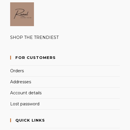
SHOP THE TRENDIEST
FOR CUSTOMERS
Orders
Addresses
Account details
Lost password
QUICK LINKS