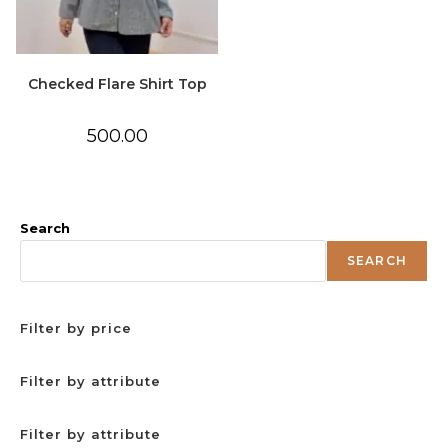
Checked Flare Shirt Top
500.00
Search
SEARCH
Filter by price
Filter by attribute
Filter by attribute