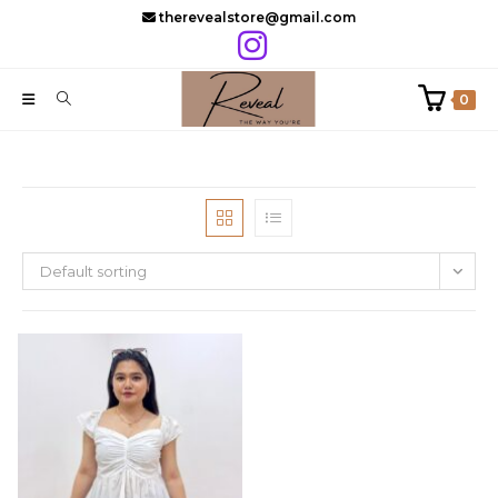
Skip
therevealstore@gmail.com
to
content
0
Default sorting