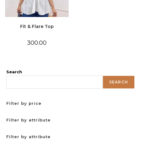
Fit & Flare Top
300.00
Search
SEARCH
Filter by price
Filter by attribute
Filter by attribute