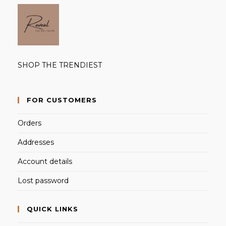
SHOP THE TRENDIEST
FOR CUSTOMERS
Orders
Addresses
Account details
Lost password
QUICK LINKS