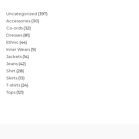
397
Uncategorized
397
30
Accessories
30
products
32
Co-ords
32
products
81
Dresses
81
products
44
Ethnic
44
products
9
Inner Wears
9
products
14
Jackets
14
products
42
Jeans
42
products
28
Shirt
28
products
13
Skirts
13
products
24
T-shirts
24
products
121
Tops
121
products
products