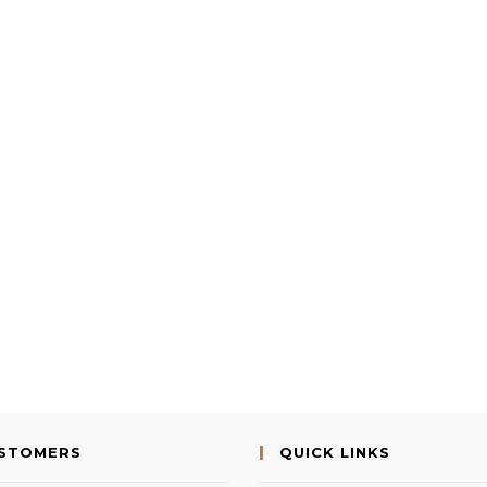
USTOMERS
QUICK LINKS