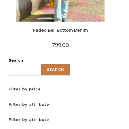
Faded Bell Bottom Denim
799.00
Search
SEARCH
Filter by price
Filter by attribute
Filter by attribute