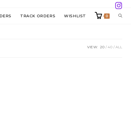
TOGG
DERS
TRACK ORDERS
WISHLIST
0
WEBS
VIEW:
20
40
ALL
SEAR