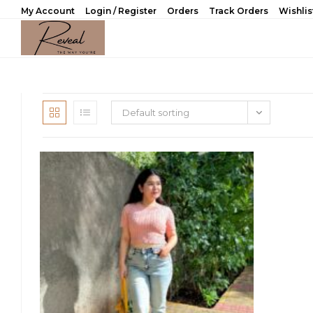
Skip
My Account
Login / Register
Orders
Track Orders
Wishlis
to
content
Default sorting