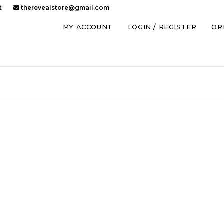
t
therevealstore@gmail.com
MY ACCOUNT
LOGIN / REGISTER
OR