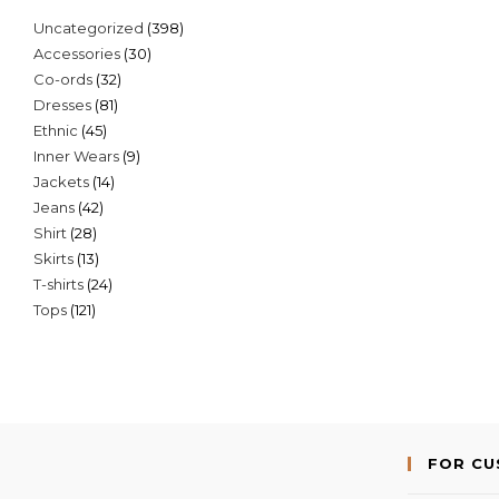
398
Uncategorized
398
30
Accessories
30
products
32
Co-ords
32
products
81
Dresses
81
products
45
Ethnic
45
products
9
Inner Wears
9
products
14
Jackets
14
products
42
Jeans
42
products
28
Shirt
28
products
13
Skirts
13
products
24
T-shirts
24
products
121
Tops
121
products
products
FOR C