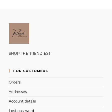
SHOP THE TRENDIEST
FOR CUSTOMERS
Orders
Addresses
Account details
Lost password