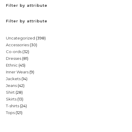
Filter by attribute
Filter by attribute
398
Uncategorized
398
30
Accessories
30
products
32
Co-ords
32
products
81
Dresses
81
products
45
Ethnic
45
products
9
Inner Wears
9
products
14
Jackets
14
products
42
Jeans
42
products
28
Shirt
28
products
13
Skirts
13
products
24
T-shirts
24
products
121
Tops
121
products
products