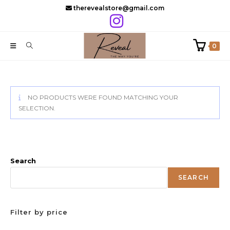
Skip
therevealstore@gmail.com
to
content
0
NO PRODUCTS WERE FOUND MATCHING YOUR
SELECTION.
Search
SEARCH
Filter by price