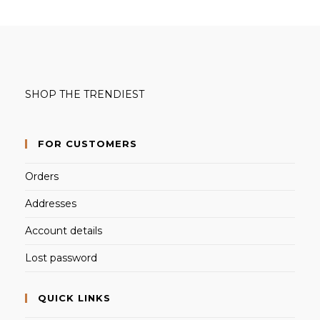
SHOP THE TRENDIEST
FOR CUSTOMERS
Orders
Addresses
Account details
Lost password
QUICK LINKS