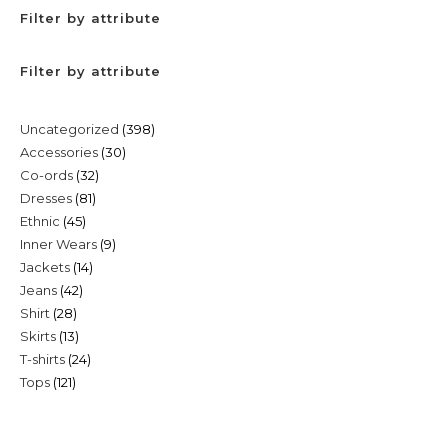
Filter by attribute
Filter by attribute
398
Uncategorized
398
30
Accessories
30
products
32
Co-ords
32
products
81
Dresses
81
products
45
Ethnic
45
products
9
Inner Wears
9
products
14
Jackets
14
products
42
Jeans
42
products
28
Shirt
28
products
13
Skirts
13
products
24
T-shirts
24
products
121
Tops
121
products
products