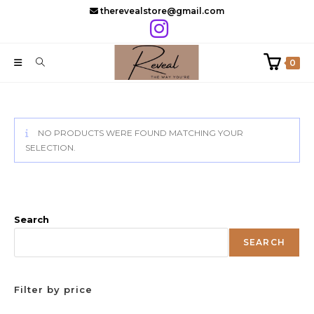
Skip
therevealstore@gmail.com
to
content
0
NO PRODUCTS WERE FOUND MATCHING YOUR
SELECTION.
Search
SEARCH
Filter by price