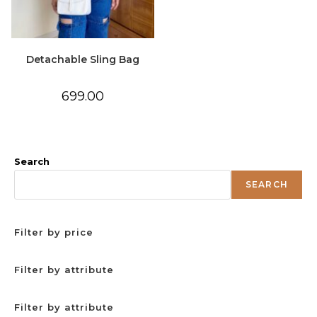
Detachable Sling Bag
699.00
Search
SEARCH
Filter by price
Filter by attribute
Filter by attribute