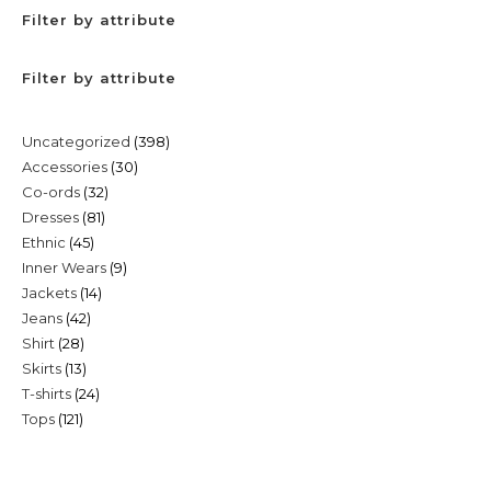
Filter by attribute
Filter by attribute
398
Uncategorized
398
30
Accessories
30
products
32
Co-ords
32
products
81
Dresses
81
products
45
Ethnic
45
products
9
Inner Wears
9
products
14
Jackets
14
products
42
Jeans
42
products
28
Shirt
28
products
13
Skirts
13
products
24
T-shirts
24
products
121
Tops
121
products
products