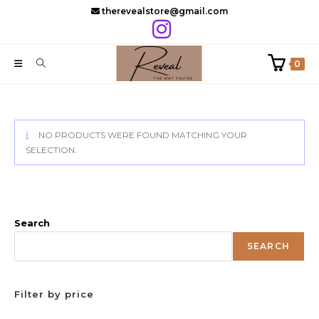
Skip
therevealstore@gmail.com
to
content
0
NO PRODUCTS WERE FOUND MATCHING YOUR
SELECTION.
Search
SEARCH
Filter by price