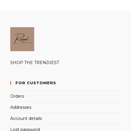
SHOP THE TRENDIEST
FOR CUSTOMERS
Orders
Addresses
Account details
Lost password