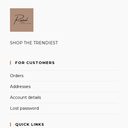
SHOP THE TRENDIEST
FOR CUSTOMERS
Orders
Addresses
Account details
Lost password
QUICK LINKS