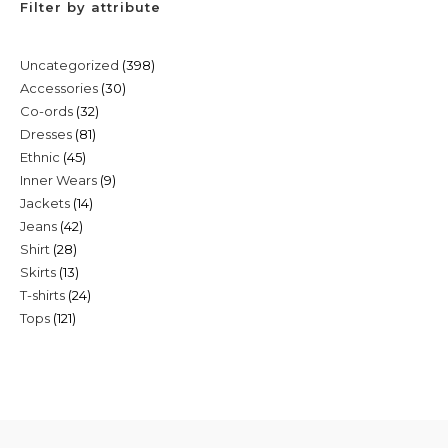
Filter by attribute
398
Uncategorized
398
30
Accessories
30
products
32
Co-ords
32
products
81
Dresses
81
products
45
Ethnic
45
products
9
Inner Wears
9
products
14
Jackets
14
products
42
Jeans
42
products
28
Shirt
28
products
13
Skirts
13
products
24
T-shirts
24
products
121
Tops
121
products
products