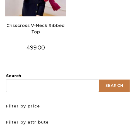
Crisscross V-Neck Ribbed
Top
499.00
Search
SEARCH
Filter by price
Filter by attribute