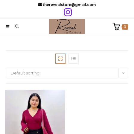
Skip
therevealstore@gmail.com
to
content
0
Default sorting