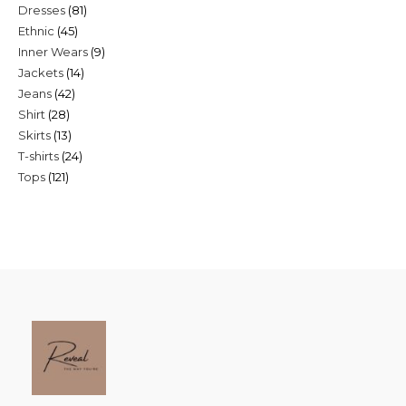
81
Dresses
81
products
45
Ethnic
45
products
9
Inner Wears
9
products
14
Jackets
14
products
42
Jeans
42
products
28
Shirt
28
products
13
Skirts
13
products
24
T-shirts
24
products
121
Tops
121
products
products