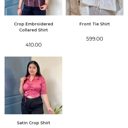
Crop Embroidered
Front Tie Shirt
Collared Shirt
599.00
410.00
Satin Crop Shirt