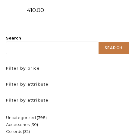
410.00
Search
SEARCH
Filter by price
Filter by attribute
Filter by attribute
398
Uncategorized
398
30
Accessories
30
products
32
Co-ords
32
products