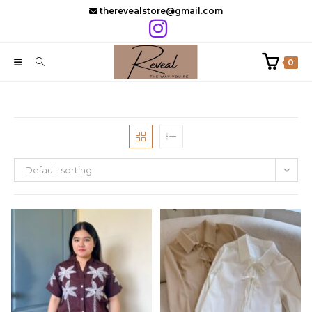
Skip
therevealstore@gmail.com
to
content
0
Default sorting