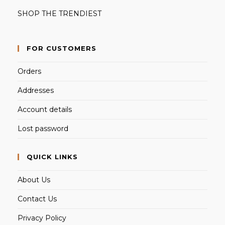
SHOP THE TRENDIEST
FOR CUSTOMERS
Orders
Addresses
Account details
Lost password
QUICK LINKS
About Us
Contact Us
Privacy Policy