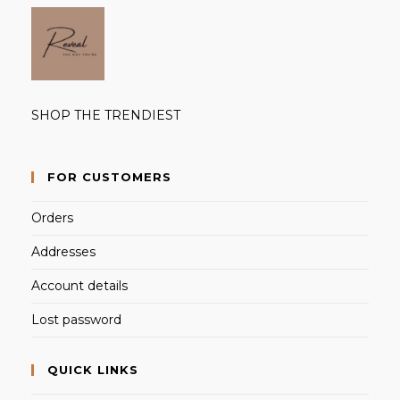
SHOP THE TRENDIEST
FOR CUSTOMERS
Orders
Addresses
Account details
Lost password
QUICK LINKS