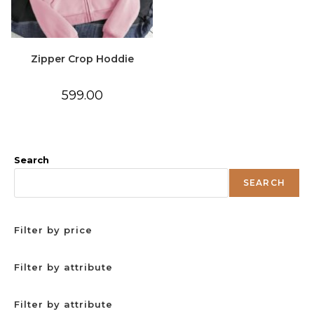
Zipper Crop Hoddie
599.00
Search
SEARCH
Filter by price
Filter by attribute
Filter by attribute