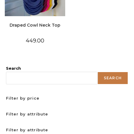
Draped Cowl Neck Top
449.00
Search
SEARCH
Filter by price
Filter by attribute
Filter by attribute