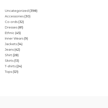
398
Uncategorized
398
30
Accessories
30
products
32
Co-ords
32
products
81
Dresses
81
products
45
Ethnic
45
products
9
Inner Wears
9
products
14
Jackets
14
products
42
Jeans
42
products
28
Shirt
28
products
13
Skirts
13
products
24
T-shirts
24
products
121
Tops
121
products
products