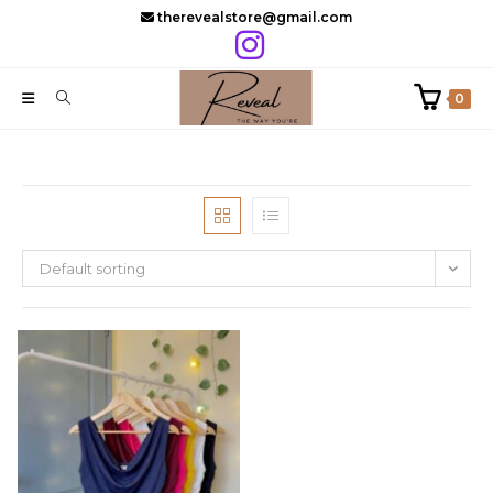
Skip
therevealstore@gmail.com
to
content
0
Default sorting