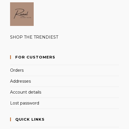
SHOP THE TRENDIEST
FOR CUSTOMERS
Orders
Addresses
Account details
Lost password
QUICK LINKS