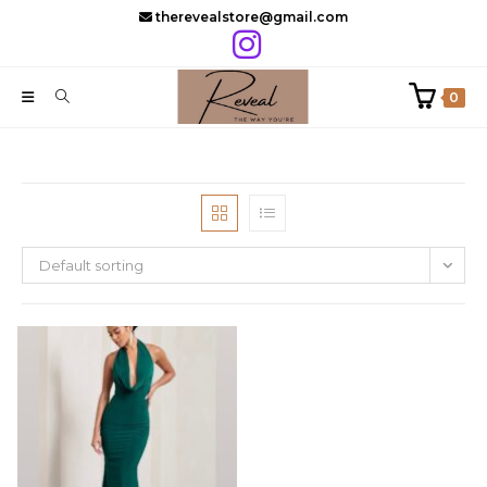
Skip
therevealstore@gmail.com
to
content
0
Default sorting