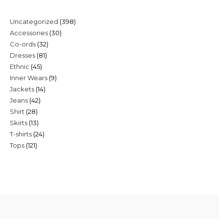
398
Uncategorized
398
30
Accessories
30
products
32
Co-ords
32
products
81
Dresses
81
products
45
Ethnic
45
products
9
Inner Wears
9
products
14
Jackets
14
products
42
Jeans
42
products
28
Shirt
28
products
13
Skirts
13
products
24
T-shirts
24
products
121
Tops
121
products
products