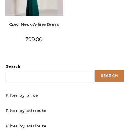
Cowl Neck A-line Dress
799.00
Search
SEARCH
Filter by price
Filter by attribute
Filter by attribute