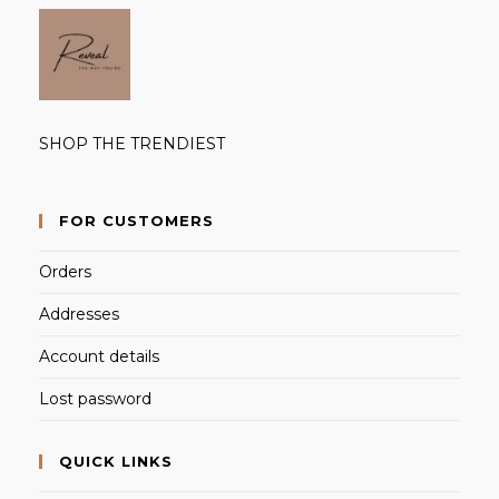
SHOP THE TRENDIEST
FOR CUSTOMERS
Orders
Addresses
Account details
Lost password
QUICK LINKS