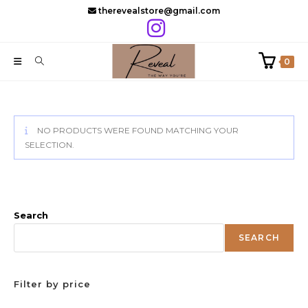
Skip
therevealstore@gmail.com
to
content
0
NO PRODUCTS WERE FOUND MATCHING YOUR
SELECTION.
Search
SEARCH
Filter by price