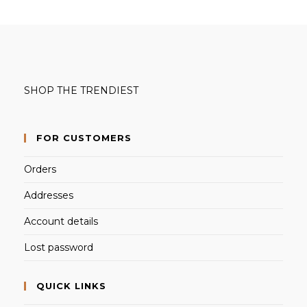
SHOP THE TRENDIEST
FOR CUSTOMERS
Orders
Addresses
Account details
Lost password
QUICK LINKS