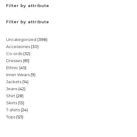
Filter by attribute
Filter by attribute
398
Uncategorized
398
30
Accessories
30
products
32
Co-ords
32
products
81
Dresses
81
products
45
Ethnic
45
products
9
Inner Wears
9
products
14
Jackets
14
products
42
Jeans
42
products
28
Shirt
28
products
13
Skirts
13
products
24
T-shirts
24
products
121
Tops
121
products
products