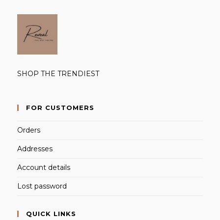
SHOP THE TRENDIEST
FOR CUSTOMERS
Orders
Addresses
Account details
Lost password
QUICK LINKS