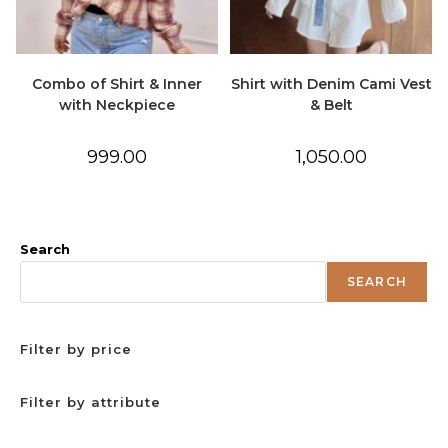
Combo of Shirt & Inner
Shirt with Denim Cami Vest
with Neckpiece
& Belt
999.00
1,050.00
Search
SEARCH
Filter by price
Filter by attribute