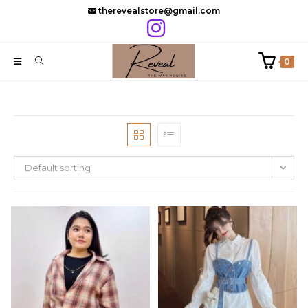
Skip
therevealstore@gmail.com
to
content
0
Default sorting