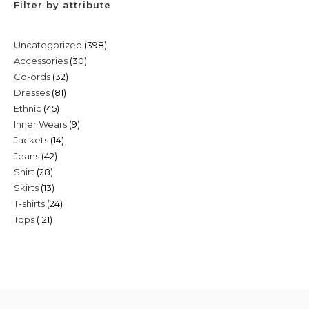
Filter by attribute
398
Uncategorized
398
30
Accessories
30
products
32
Co-ords
32
products
81
Dresses
81
products
45
Ethnic
45
products
9
Inner Wears
9
products
14
Jackets
14
products
42
Jeans
42
products
28
Shirt
28
products
13
Skirts
13
products
24
T-shirts
24
products
121
Tops
121
products
products