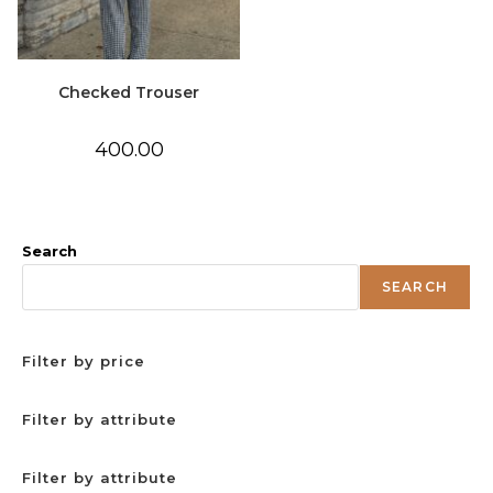
Checked Trouser
400.00
Search
SEARCH
Filter by price
Filter by attribute
Filter by attribute