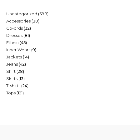
398
Uncategorized
398
30
Accessories
30
products
32
Co-ords
32
products
81
Dresses
81
products
45
Ethnic
45
products
9
Inner Wears
9
products
14
Jackets
14
products
42
Jeans
42
products
28
Shirt
28
products
13
Skirts
13
products
24
T-shirts
24
products
121
Tops
121
products
products