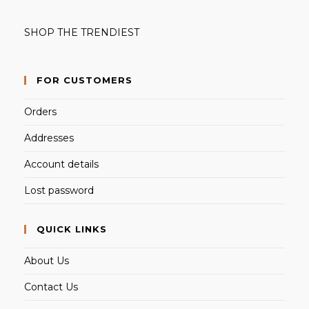
SHOP THE TRENDIEST
FOR CUSTOMERS
Orders
Addresses
Account details
Lost password
QUICK LINKS
About Us
Contact Us