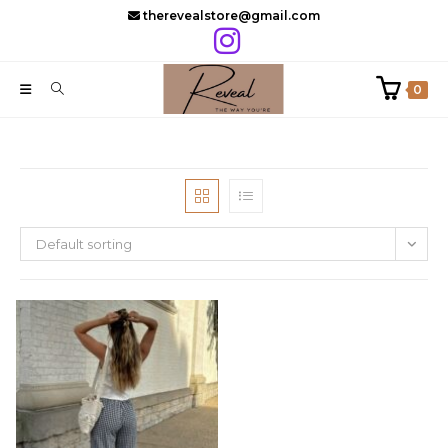
Skip
therevealstore@gmail.com
to
content
0
Default sorting