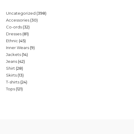
398
Uncategorized
398
30
Accessories
30
products
32
Co-ords
32
products
81
Dresses
81
products
45
Ethnic
45
products
9
Inner Wears
9
products
14
Jackets
14
products
42
Jeans
42
products
28
Shirt
28
products
13
Skirts
13
products
24
T-shirts
24
products
121
Tops
121
products
products