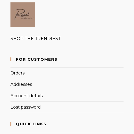
SHOP THE TRENDIEST
FOR CUSTOMERS
Orders
Addresses
Account details
Lost password
QUICK LINKS