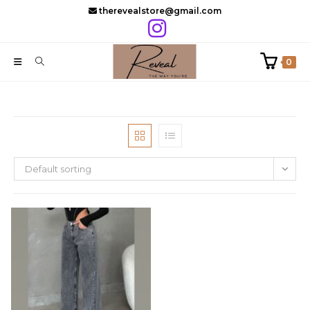
Skip
therevealstore@gmail.com
to
content
0
Default sorting