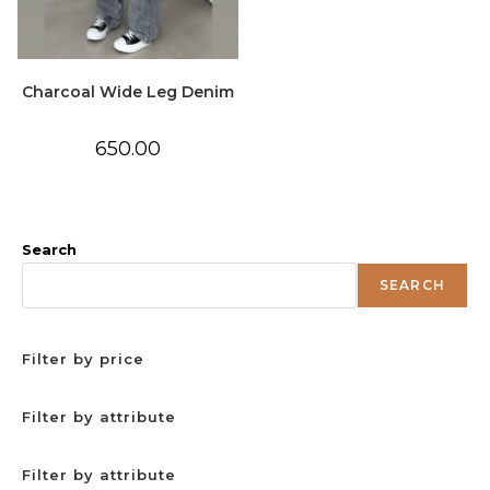
Charcoal Wide Leg Denim
650.00
Search
SEARCH
Filter by price
Filter by attribute
Filter by attribute