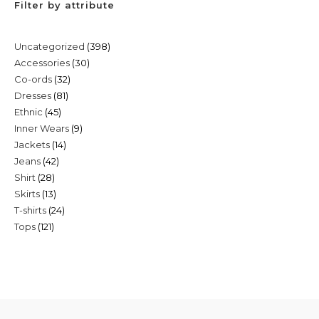
Filter by attribute
398
Uncategorized
398
30
Accessories
30
products
32
Co-ords
32
products
81
Dresses
81
products
45
Ethnic
45
products
9
Inner Wears
9
products
14
Jackets
14
products
42
Jeans
42
products
28
Shirt
28
products
13
Skirts
13
products
24
T-shirts
24
products
121
Tops
121
products
products