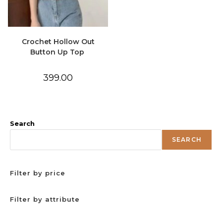
Crochet Hollow Out
Button Up Top
399.00
Search
SEARCH
Filter by price
Filter by attribute