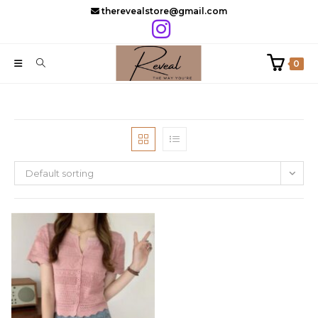
Skip
therevealstore@gmail.com
to
content
0
Default sorting