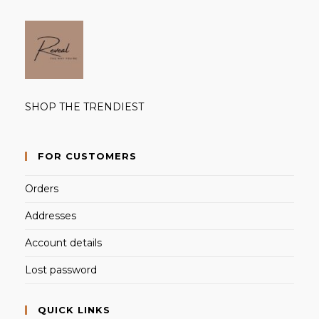
SHOP THE TRENDIEST
FOR CUSTOMERS
Orders
Addresses
Account details
Lost password
QUICK LINKS