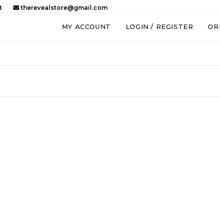
t
therevealstore@gmail.com
MY ACCOUNT
LOGIN / REGISTER
OR