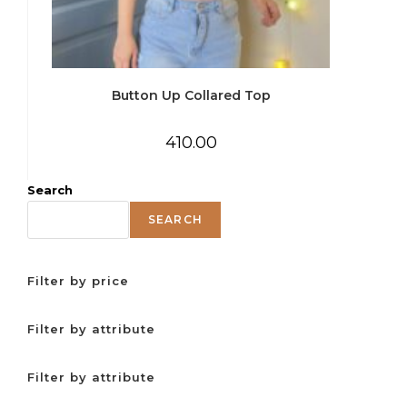
Button Up Collared Top
410.00
Search
SEARCH
Filter by price
Filter by attribute
Filter by attribute