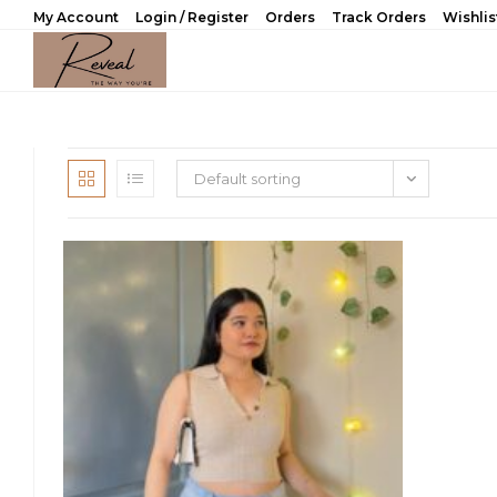
Skip
My Account
Login / Register
Orders
Track Orders
Wishlis
to
content
Default sorting