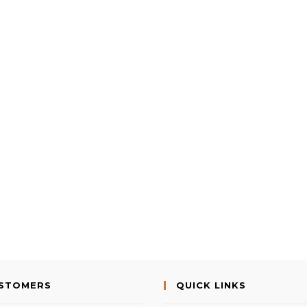
USTOMERS
QUICK LINKS