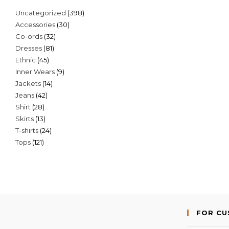
398
Uncategorized
398
30
Accessories
30
products
32
Co-ords
32
products
81
Dresses
81
products
45
Ethnic
45
products
9
Inner Wears
9
products
14
Jackets
14
products
42
Jeans
42
products
28
Shirt
28
products
13
Skirts
13
products
24
T-shirts
24
products
121
Tops
121
products
products
FOR C