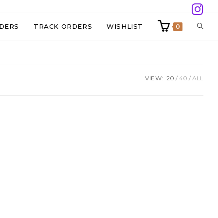
TOGG
DERS
TRACK ORDERS
WISHLIST
0
WEBS
VIEW:
20
40
ALL
SEAR