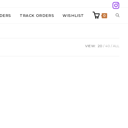
TOGG
DERS
TRACK ORDERS
WISHLIST
0
WEBS
VIEW:
20
40
ALL
SEAR