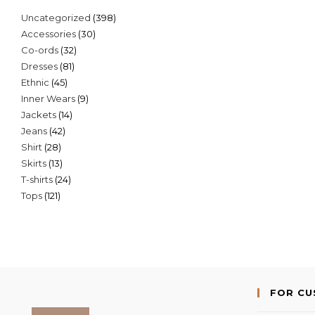
398
Uncategorized
398
30
Accessories
30
products
32
Co-ords
32
products
81
Dresses
81
products
45
Ethnic
45
products
9
Inner Wears
9
products
14
Jackets
14
products
42
Jeans
42
products
28
Shirt
28
products
13
Skirts
13
products
24
T-shirts
24
products
121
Tops
121
products
products
FOR C