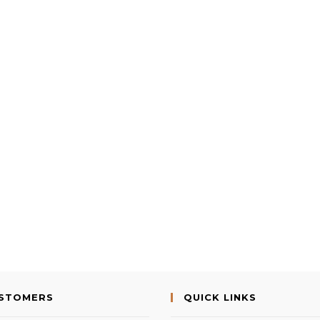
USTOMERS
QUICK LINKS