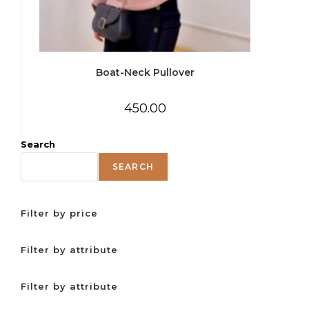
Boat-Neck Pullover
450.00
Search
SEARCH
Filter by price
Filter by attribute
Filter by attribute