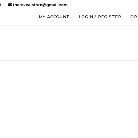
t
therevealstore@gmail.com
MY ACCOUNT
LOGIN / REGISTER
OR