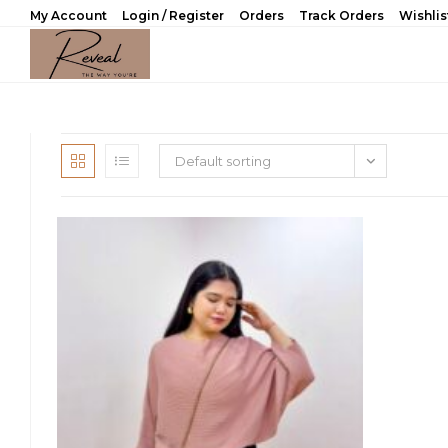
Skip
My Account
Login / Register
Orders
Track Orders
Wishlis
to
content
Default sorting