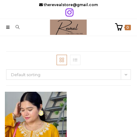
Skip
therevealstore@gmail.com
to
content
0
Default sorting