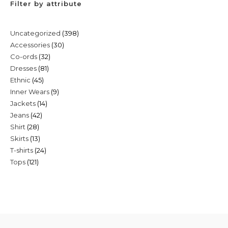
Filter by attribute
398
Uncategorized
398
30
Accessories
30
products
32
Co-ords
32
products
81
Dresses
81
products
45
Ethnic
45
products
9
Inner Wears
9
products
14
Jackets
14
products
42
Jeans
42
products
28
Shirt
28
products
13
Skirts
13
products
24
T-shirts
24
products
121
Tops
121
products
products