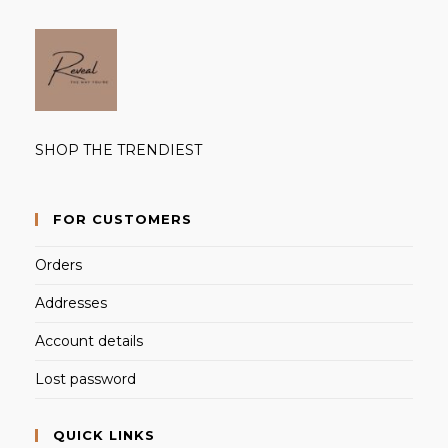
SHOP THE TRENDIEST
FOR CUSTOMERS
Orders
Addresses
Account details
Lost password
QUICK LINKS