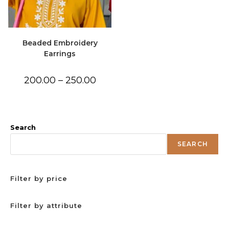
Beaded Embroidery
Earrings
Price
200.00
–
250.00
range:
₹200.00
through
₹250.00
Search
SEARCH
Filter by price
Filter by attribute