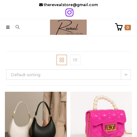
Skip
therevealstore@gmail.com
to
content
0
Default sorting