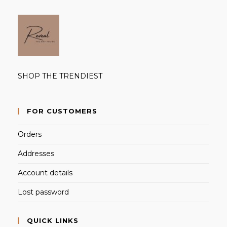
SHOP THE TRENDIEST
FOR CUSTOMERS
Orders
Addresses
Account details
Lost password
QUICK LINKS