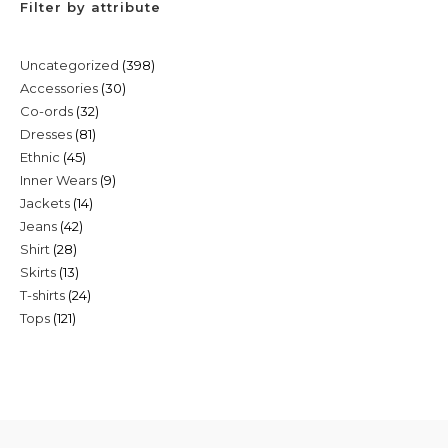
Filter by attribute
398
Uncategorized
398
30
Accessories
30
products
32
Co-ords
32
products
81
Dresses
81
products
45
Ethnic
45
products
9
Inner Wears
9
products
14
Jackets
14
products
42
Jeans
42
products
28
Shirt
28
products
13
Skirts
13
products
24
T-shirts
24
products
121
Tops
121
products
products