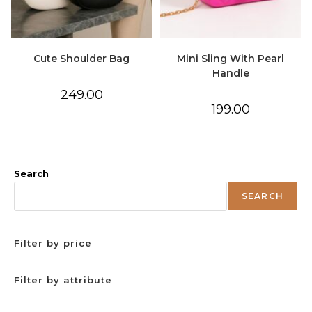
Cute Shoulder Bag
Mini Sling With Pearl
Handle
249.00
199.00
Search
SEARCH
Filter by price
Filter by attribute