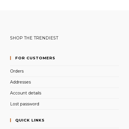
SHOP THE TRENDIEST
FOR CUSTOMERS
Orders
Addresses
Account details
Lost password
QUICK LINKS