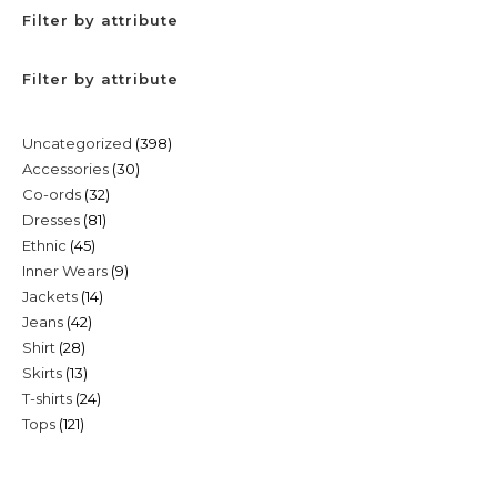
Filter by attribute
Filter by attribute
398
Uncategorized
398
30
Accessories
30
products
32
Co-ords
32
products
81
Dresses
81
products
45
Ethnic
45
products
9
Inner Wears
9
products
14
Jackets
14
products
42
Jeans
42
products
28
Shirt
28
products
13
Skirts
13
products
24
T-shirts
24
products
121
Tops
121
products
products