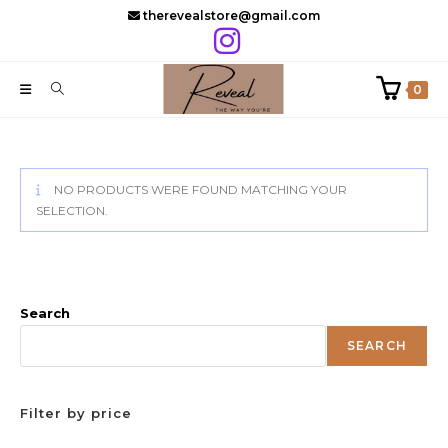
Skip
therevealstore@gmail.com
to
content
0
NO PRODUCTS WERE FOUND MATCHING YOUR
SELECTION.
Search
SEARCH
Filter by price